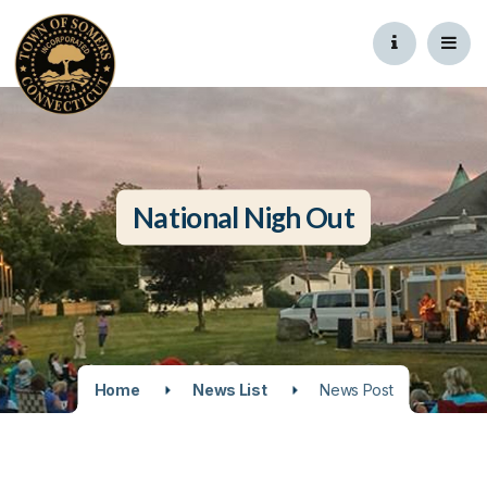
National Nigh Out
Home
News List
News Post