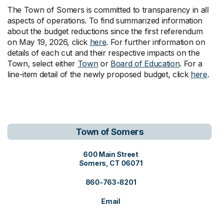
The Town of Somers is committed to transparency in all
aspects of operations. To find summarized information
about the budget reductions since the first referendum
on May 19, 2026, click
here
. For further information on
details of each cut and their respective impacts on the
Town, select either
Town
or
Board of Education
. For a
line-item detail of the newly proposed budget, click
here
.
Town of Somers
View address on Google Maps, o
600 Main Street
Somers, CT 06071
860-763-8201
Email