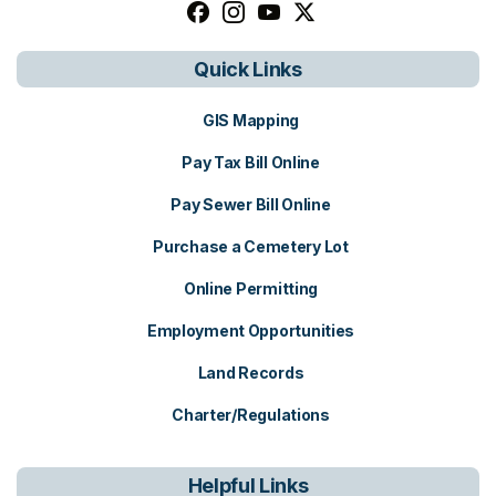
Follow us on facebook, opens in a n
Follow us on instagram, opens i
Follow us on youtube, open
Follow us on x, opens i
Quick Links
GIS Mapping
Pay Tax Bill Online
Pay Sewer Bill Online
Purchase a Cemetery Lot
Online Permitting
Employment Opportunities
Land Records
Charter/Regulations
Helpful Links