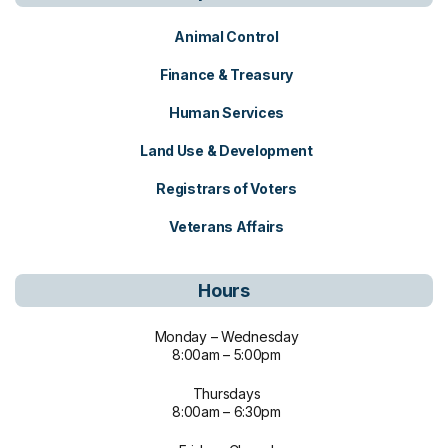
Animal Control
Finance & Treasury
Human Services
Land Use & Development
Registrars of Voters
Veterans Affairs
Hours
Monday – Wednesday
8:00am – 5:00pm
Thursdays
8:00am – 6:30pm