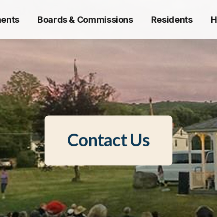
ents
Boards & Commissions
Residents
H
Contact Us