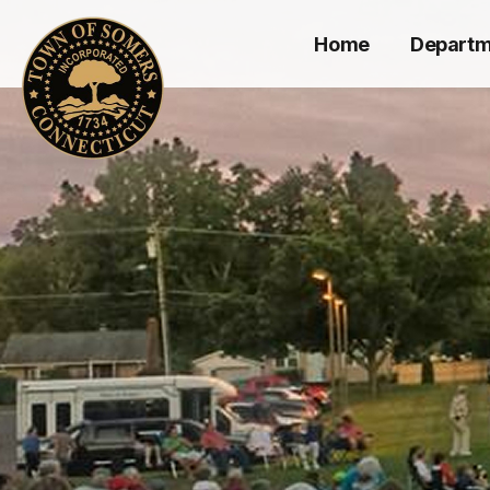
Home
Departm