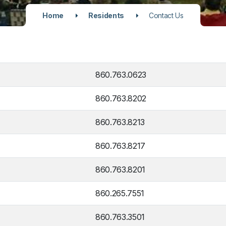
Home
Residents
Contact Us
860.763.0623
860.763.8202
860.763.8213
860.763.8217
860.763.8201
860.265.7551
860.763.3501