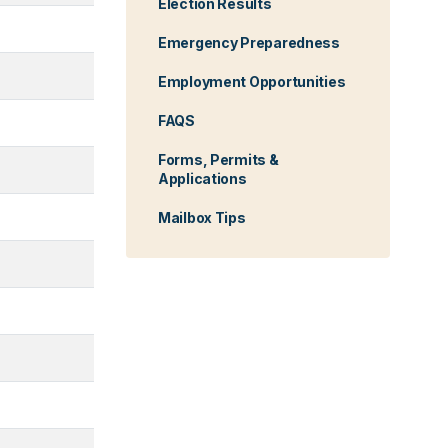
Election Results
Emergency Preparedness
Employment Opportunities
FAQS
Forms, Permits &
Applications
Mailbox Tips