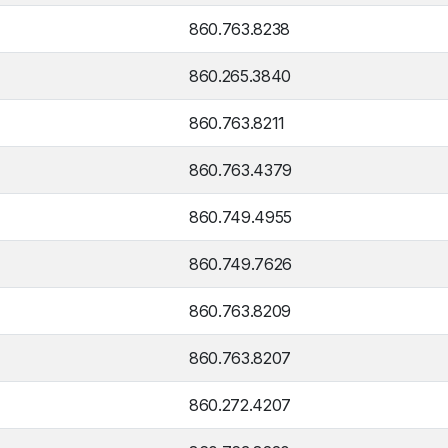
860.763.8238
860.265.3840
860.763.8211
860.763.4379
860.749.4955
860.749.7626
860.763.8209
860.763.8207
860.272.4207