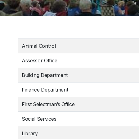
Animal Control
Assessor Office
Building Department
Finance Department
First Selectman’s Office
Social Services
Library