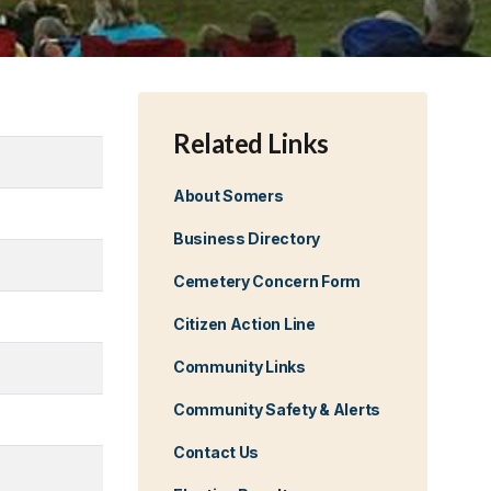
Related Links
About Somers
Business Directory
Cemetery Concern Form
Citizen Action Line
Community Links
Community Safety & Alerts
Contact Us