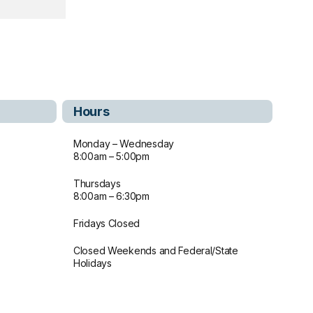
Hours
Monday – Wednesday
8:00am – 5:00pm
Thursdays
8:00am – 6:30pm
Fridays Closed
Closed Weekends and Federal/State
Holidays