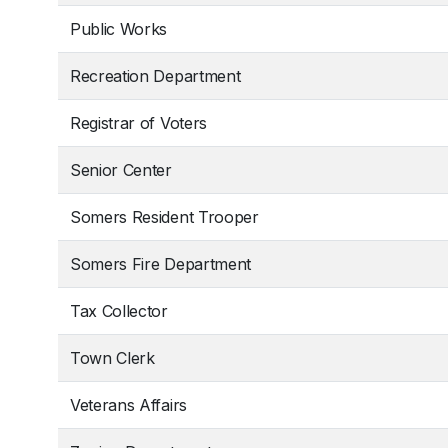
Public Works
Recreation Department
Registrar of Voters
Senior Center
Somers Resident Trooper
Somers Fire Department
Tax Collector
Town Clerk
Veterans Affairs