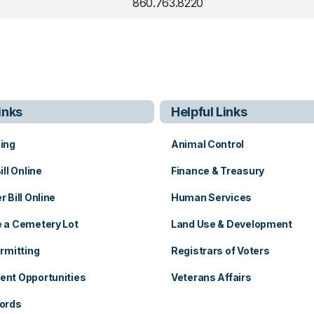
860.763.8220
inks
Helpful Links
ing
Animal Control
ill Online
Finance & Treasury
 Bill Online
Human Services
 a Cemetery Lot
Land Use & Development
b
rmitting
Registrars of Voters
nt Opportunities
Veterans Affairs
ords