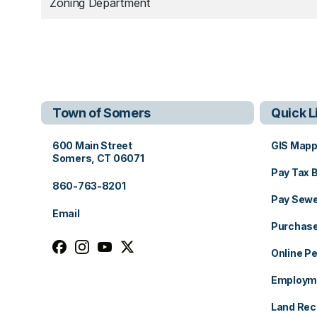
Zoning Department
Town of Somers
Quick L
View address on Google Maps, opens in a new tab
600 Main Street
GIS Mapp
Somers, CT 06071
Pay Tax B
860-763-8201
Pay Sewer
Email
Purchase
Follow us on facebook, opens in a new tab
Follow us on instagram, opens in a new tab
Follow us on youtube, opens in a new ta
Follow us on x, opens in a new tab
Online Pe
Employme
Land Rec