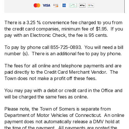
There is a 3.25 % convenience fee charged to you from
the credit card companies, minimum fee of $1.95. If you
pay with an Electronic Check, the fee is 95 cents.
To pay by phone call 855-725-0893. You will need a bill
number (s). There is an additional fee to pay by phone.
The fees for all online and telephone payments and are
paid directly to the Credit Card Merchant Vendor. The
Town does not make a profit off these fees.
You may pay with a debit or credit card in the Office and
will be charged the same fees as online.
Please note, the Town of Somers is separate from
Department of Motor Vehicles of Connecticut. An online
payment does not automatically release a DMV hold at
the time of the payment. All payments are posted the