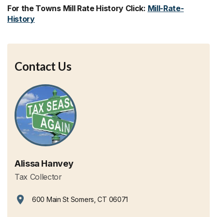
For the Towns Mill Rate History Click:
Mill-Rate-
History
Contact Us
Alissa Hanvey
Tax Collector
600 Main St Somers, CT 06071
View address on Google Maps, opens in a new tab