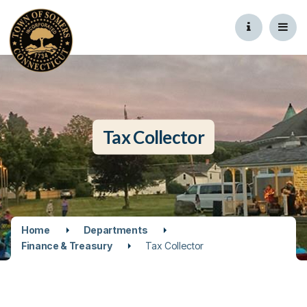
Tax Collector
Home
Departments
Finance & Treasury
Tax Collector