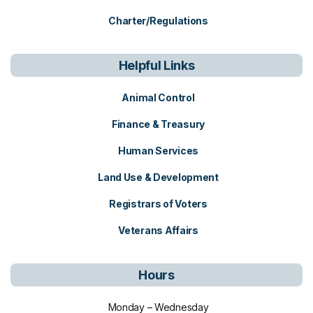
Charter/Regulations
Helpful Links
Animal Control
Finance & Treasury
Human Services
Land Use & Development
Registrars of Voters
Veterans Affairs
Hours
Monday – Wednesday