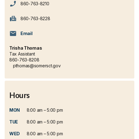
860-763-8210
860-763-8228
Email
Trisha Thomas
Tax Assistant
860-763-8208
pthomas@somersct.gov
Hours
MON
8:00 am – 5:00 pm
TUE
8:00 am – 5:00 pm
WED
8:00 am – 5:00 pm