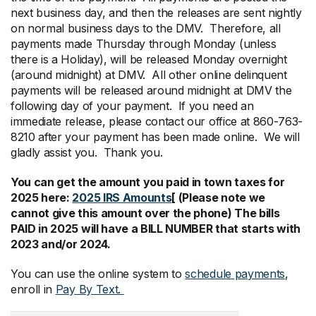
next business day, and then the releases are sent nightly
on normal business days to the DMV. Therefore, all
payments made Thursday through Monday (unless
there is a Holiday), will be released Monday overnight
(around midnight) at DMV. All other online delinquent
payments will be released around midnight at DMV the
following day of your payment. If you need an
immediate release, please contact our office at 860-763-
8210 after your payment has been made online. We will
gladly assist you. Thank you.
You can get the amount you paid in town taxes for
2025 here:
2025 IRS Amounts
[ (Please note we
cannot give this amount over the phone) The bills
PAID in 2025 will have a BILL NUMBER that starts with
2023 and/or 2024.
You can use the online system to
schedule payments
,
enroll in
Pay By Text.