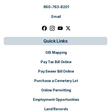
860-763-8201
Email
Follow us on facebook, opens in a n
Follow us on instagram, opens i
Follow us on youtube, open
Follow us on x, opens i
Quick Links
GIS Mapping
Pay Tax Bill Online
Pay Sewer Bill Online
Purchase a Cemetery Lot
Online Permitting
Employment Opportunities
Land Records