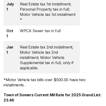
July
Real Estate tax 1st installment;
1
Personal Property tax in full;
Motor Vehicle tax 1st installment
*
Oct
WPCA Sewer tax in full
1
Jan
Real Estate tax 2nd installment;
1
Motor Vehicle tax 2nd
installment; Motor Vehicle
Supplemental tax in full, only if
applicable.
*Motor Vehicle tax bills over $500.00 have two
installments.
Town of Somers Current Mil Rate for 2025 Grand List:
23.46