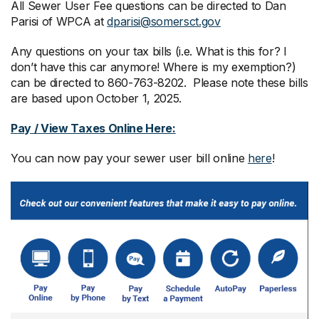
All Sewer User Fee questions can be directed to Dan
Parisi of WPCA at
dparisi@somersct.gov
Any questions on your tax bills (i.e. What is this for? I
don’t have this car anymore! Where is my exemption?)
can be directed to 860-763-8202. Please note these bills
are based upon October 1, 2025.
Pay / View Taxes Online Here:
You can now pay your sewer user bill online
here
!