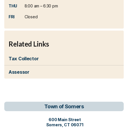
THU
8:00 am – 6:30 pm
FRI
Closed
Related Links
Tax Collector
Assessor
Town of Somers
View address on Google Maps, o
600 Main Street
Somers, CT 06071