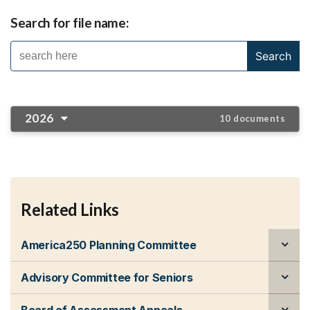
Search for file name:
2026
10 documents
Related Links
America250 Planning Committee
Advisory Committee for Seniors