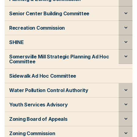
Senior Center Building Committee
Recreation Commission
SHINE
Somersville Mill Strategic Planning Ad Hoc
Committee
Sidewalk Ad Hoc Committee
Water Pollution Control Authority
Youth Services Advisory
Zoning Board of Appeals
Zoning Commission