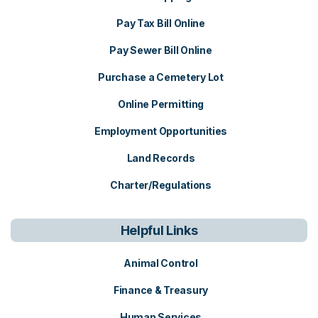
Pay Tax Bill Online
Pay Sewer Bill Online
Purchase a Cemetery Lot
Online Permitting
Employment Opportunities
Land Records
Charter/Regulations
Helpful Links
Animal Control
Finance & Treasury
Human Services