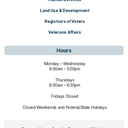
Land Use & Development
Registrars of Voters
Veterans Affairs
Hours
Monday – Wednesday
8:00am – 5:00pm
Thursdays
8:00am – 6:30pm
Fridays Closed
Closed Weekends and Federal/State Holidays