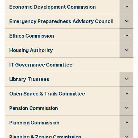
Economic Development Commission
Emergency Preparedness Advisory Council
Ethics Commission
Housing Authority
IT Governance Committee
Library Trustees
Open Space & Trails Committee
Pension Commission
Planning Commission
Planning & Zoning Commission