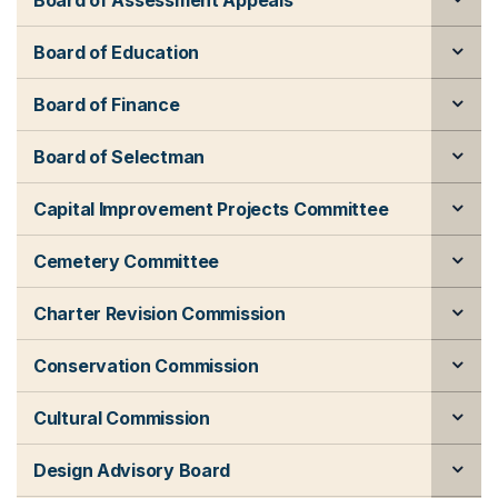
Board of Assessment Appeals
Board of Education
Board of Finance
Board of Selectman
Capital Improvement Projects Committee
Cemetery Committee
Charter Revision Commission
Conservation Commission
Cultural Commission
Design Advisory Board