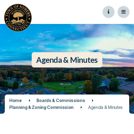
Agenda & Minutes
Home
Boards & Commissions
Planning & Zoning Commission
Agenda & Minutes