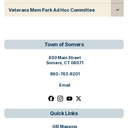
Veterans Mem Park Ad Hoc Committee
Town of Somers
View address on Google Maps, o
600 Main Street
Somers, CT 06071
860-763-8201
Email
Follow us on facebook, opens in a n
Follow us on instagram, opens i
Follow us on youtube, open
Follow us on x, opens i
Quick Links
GIS Mapping