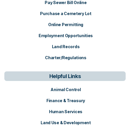
Pay Sewer Bill Online
Purchase a Cemetery Lot
Online Permitting
Employment Opportunities
Land Records
Charter/Regulations
Helpful Links
Animal Control
Finance & Treasury
Human Services
Land Use & Development