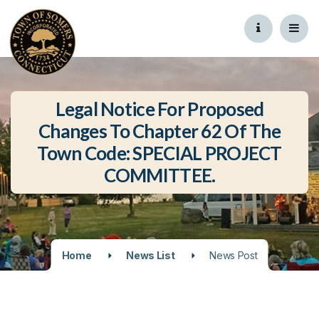
Legal Notice For Proposed
Changes To Chapter 62 Of The
Town Code: SPECIAL PROJECT
COMMITTEE.
Home
News List
News Post