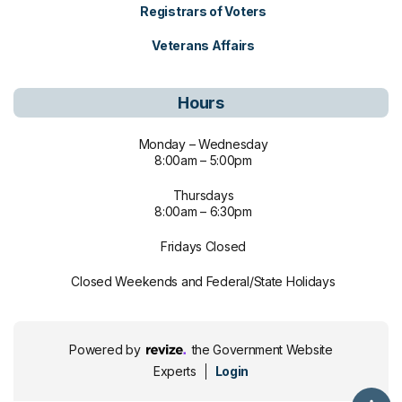
Registrars of Voters
Veterans Affairs
Hours
Monday – Wednesday
8:00am – 5:00pm
Thursdays
8:00am – 6:30pm
Fridays Closed
Closed Weekends and Federal/State Holidays
Revize, visit the Revize website (ope
Powered by
the Government Website
Experts
Login