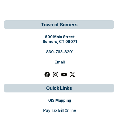
Town of Somers
View address on Google Maps, o
600 Main Street
Somers, CT 06071
860-763-8201
Email
Follow us on facebook, opens in a n
Follow us on instagram, opens i
Follow us on youtube, open
Follow us on x, opens i
Quick Links
GIS Mapping
Pay Tax Bill Online